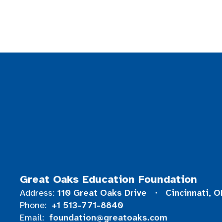
Great Oaks Education Foundation
110 Great Oaks Drive
Cincinnati, 
Address:
+1 513-771-8840
Phone:
foundation@greatoaks.com
Email: