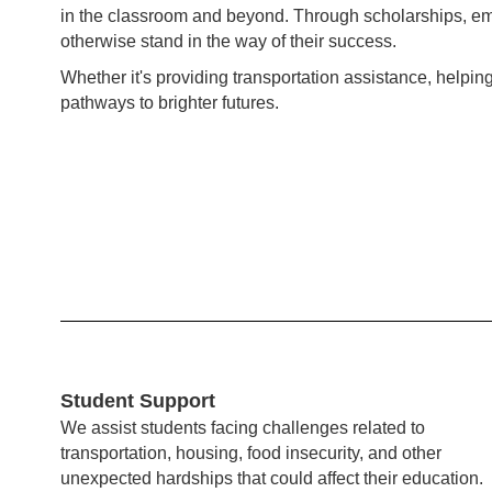
in the classroom and beyond. Through scholarships, em
otherwise stand in the way of their success.
Whether it's providing transportation assistance, helpi
pathways to brighter futures.
Student Support
We assist students facing challenges related to
transportation, housing, food insecurity, and other
unexpected hardships that could affect their education.