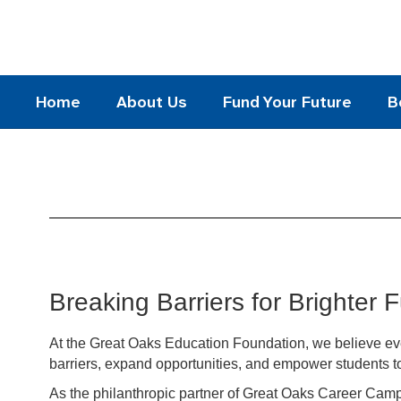
Skip
to
main
content
Home
About Us
Fund Your Future
B
Our
Mission
Breaking Barriers for Brighter 
At the Great Oaks Education Foundation, we believe eve
barriers, expand opportunities, and empower students to
As the philanthropic partner of Great Oaks Career Camp