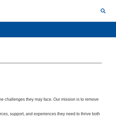
the challenges they may face. Our mission is to remove
ces, support, and experiences they need to thrive both