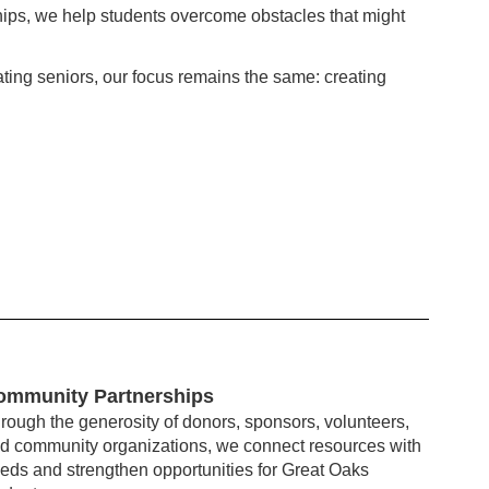
ips, we help students overcome obstacles that might
ating seniors, our focus remains the same: creating
ommunity Partnerships
rough the generosity of donors, sponsors, volunteers,
d community organizations, we connect resources with
eds and strengthen opportunities for Great Oaks