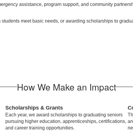
ergency assistance, program support, and community partnersh
ng students meet basic needs, or awarding scholarships to gradu
How We Make an Impact
Scholarships & Grants
C
Each year, we award scholarships to graduating seniors
Th
pursuing higher education, apprenticeships, certifications,
an
and career training opportunities.
ne