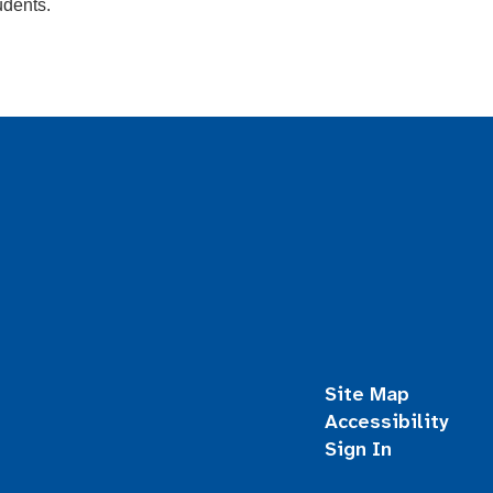
udents.
Site Map
Accessibility
Sign In