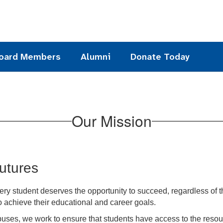
oard Members
Alumni
Donate Today
Our Mission
Futures
ry student deserves the opportunity to succeed, regardless of 
 achieve their educational and career goals.
uses, we work to ensure that students have access to the resour